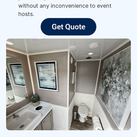
without any inconvenience to event
hosts.
Get Quote