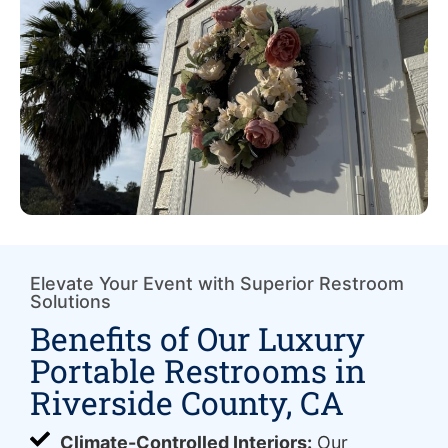
Elevate Your Event with Superior Restroom
Solutions
Benefits of Our Luxury
Portable Restrooms in
Riverside County, CA
Climate-Controlled Interiors:
Our