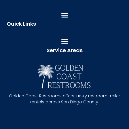
Quick Links
Service Areas
Golden Coast Restrooms offers luxury restroom trailer
rentals across San Diego County.