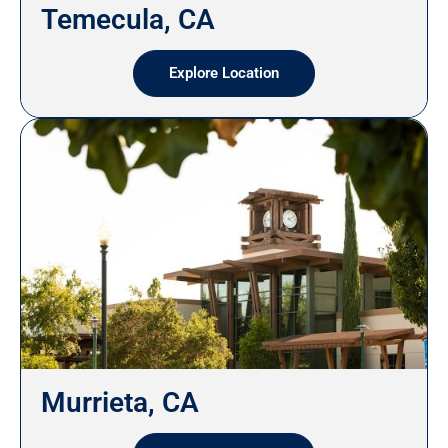
Temecula, CA
Explore Location
Murrieta, CA