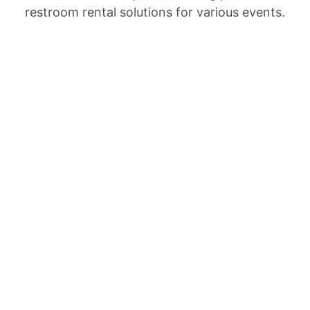
restroom rental solutions for various events.