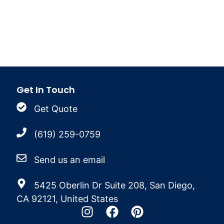
Get In Touch
Get Quote
(619) 259-0759
Send us an email
5425 Oberlin Dr Suite 208, San Diego,
CA 92121, United States