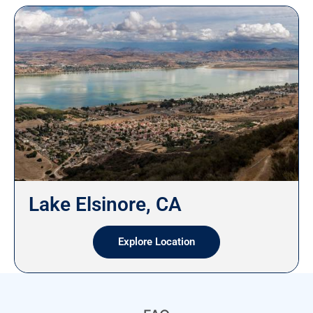
Lake Elsinore, CA
Explore Location