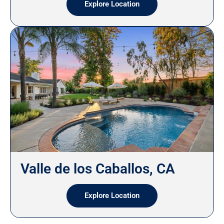
Explore Location
Valle de los Caballos, CA
Explore Location