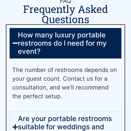
FAQ
Frequently Asked
Questions
How many luxury portable
restrooms do I need for my
event?
The number of restrooms depends on
your guest count. Contact us for a
consultation, and we’ll recommend
the perfect setup.
Are your portable restrooms
suitable for weddings and