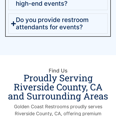
high-end events?
Do you provide restroom
attendants for events?
Find Us
Proudly Serving
Riverside County, CA
and Surrounding Areas
Golden Coast Restrooms proudly serves
Riverside County, CA, offering premium