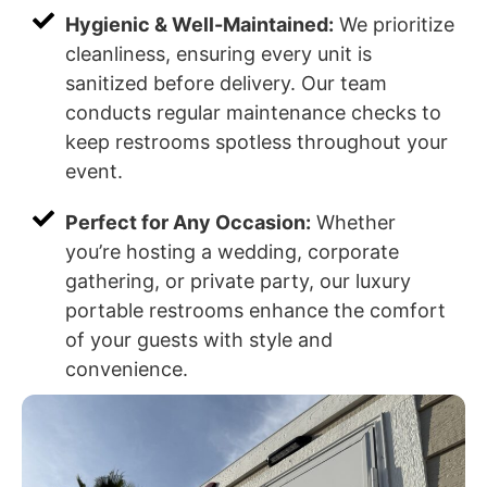
Hygienic & Well-Maintained:
We prioritize
cleanliness, ensuring every unit is
sanitized before delivery. Our team
conducts regular maintenance checks to
keep restrooms spotless throughout your
event.
Perfect for Any Occasion:
Whether
you’re hosting a wedding, corporate
gathering, or private party, our luxury
portable restrooms enhance the comfort
of your guests with style and
convenience.