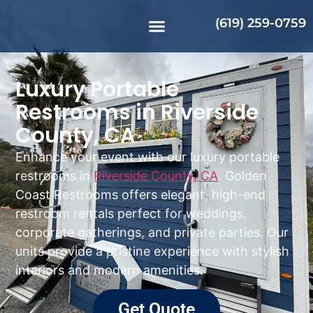
(619) 259-0759
Luxury Portable
Restrooms in Riverside
County, CA
Enhance your event with our luxury portable
restrooms in
Riverside County, CA
. Golden
Coast Restrooms offers elegant, high-end
restroom rentals perfect for weddings,
corporate gatherings, and private parties. Our
units provide a pristine experience with stylish
interiors and modern amenities.
Get Quote