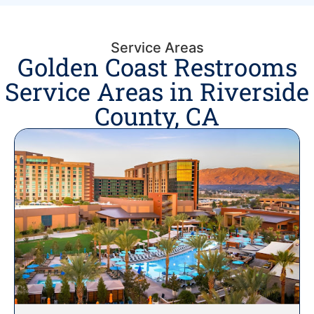
Service Areas
Golden Coast Restrooms
Service Areas in Riverside
County, CA