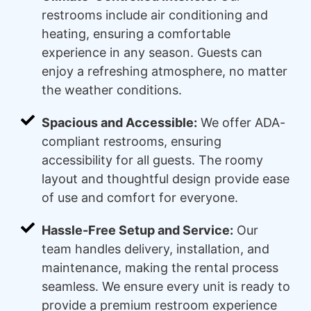
restrooms include air conditioning and
heating, ensuring a comfortable
experience in any season. Guests can
enjoy a refreshing atmosphere, no matter
the weather conditions.
Spacious and Accessible:
We offer ADA-
compliant restrooms, ensuring
accessibility for all guests. The roomy
layout and thoughtful design provide ease
of use and comfort for everyone.
Hassle-Free Setup and Service:
Our
team handles delivery, installation, and
maintenance, making the rental process
seamless. We ensure every unit is ready to
provide a premium restroom experience