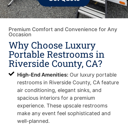
Premium Comfort and Convenience for Any
Occasion
Why Choose Luxury
Portable Restrooms in
Riverside County, CA?
High-End Amenities:
Our luxury portable
restrooms in Riverside County, CA feature
air conditioning, elegant sinks, and
spacious interiors for a premium
experience. These upscale restrooms
make any event feel sophisticated and
well-planned.