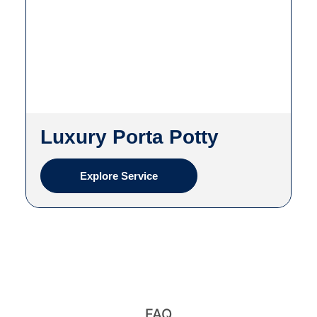
Luxury Porta Potty
Explore Service
FAQ