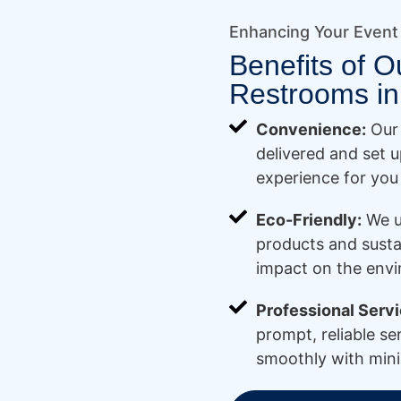
Enhancing Your Event
Benefits of O
Restrooms in
Convenience:
Our 
delivered and set u
experience for you
Eco-Friendly:
We u
products and susta
impact on the env
Professional Servi
prompt, reliable se
smoothly with mini