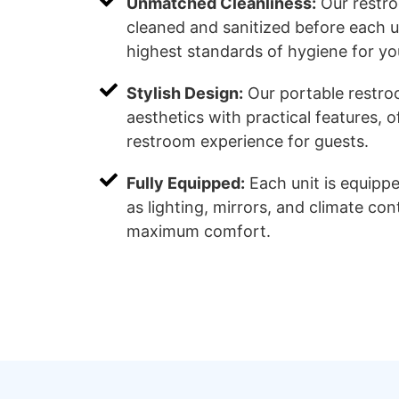
Unmatched Cleanliness:
Our restro
cleaned and sanitized before each u
highest standards of hygiene for yo
Stylish Design:
Our portable restr
aesthetics with practical features, o
restroom experience for guests.
Fully Equipped:
Each unit is equipp
as lighting, mirrors, and climate con
maximum comfort.