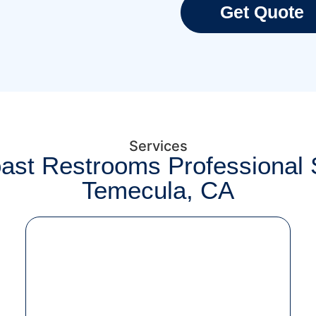
Get Quote
Services
ast Restrooms Professional S
Temecula, CA