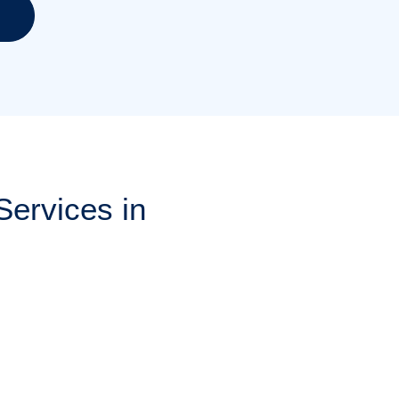
ervices in