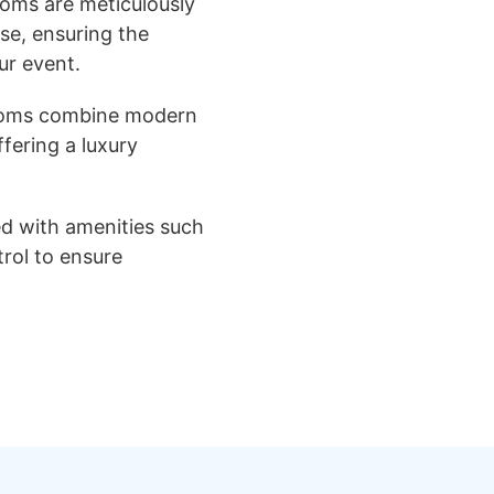
oms are meticulously
se, ensuring the
ur event.
ooms combine modern
ffering a luxury
ed with amenities such
trol to ensure