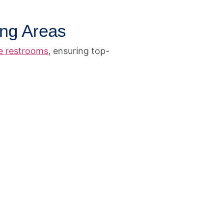
ing Areas
le restrooms
, ensuring top-