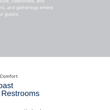
tyle, cleanliness, and
nts, and gatherings where
ur guests.
 Comfort
oast
e Restrooms