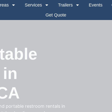
Areas
Services
Trailers
Events
Get Quote
table
 in
 CA
d portable restroom rentals in