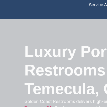
Service 
Luxury Por
Restrooms
Temecula,
Golden Coast Restrooms delivers high-en