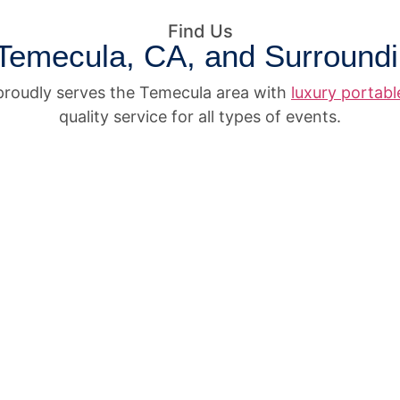
Find Us
Temecula, CA, and Surround
roudly serves the Temecula area with
luxury portab
quality service for all types of events.