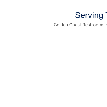
Serving 
Golden Coast Restrooms p