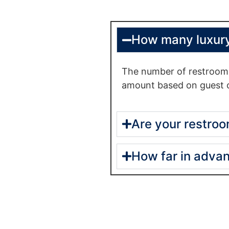
How many luxury
The number of restrooms
amount based on guest c
Are your restroo
How far in advan