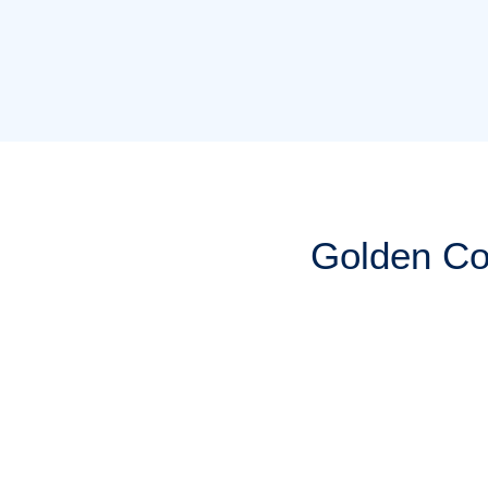
Golden Co