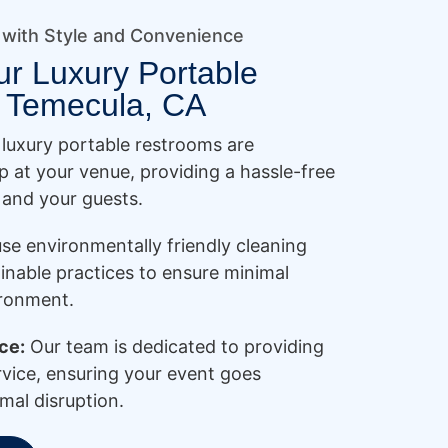
 with Style and Convenience
ur Luxury Portable
 Temecula, CA
luxury portable restrooms are
p at your venue, providing a hassle-free
 and your guests.
se environmentally friendly cleaning
inable practices to ensure minimal
ironment.
ce:
Our team is dedicated to providing
rvice, ensuring your event goes
mal disruption.