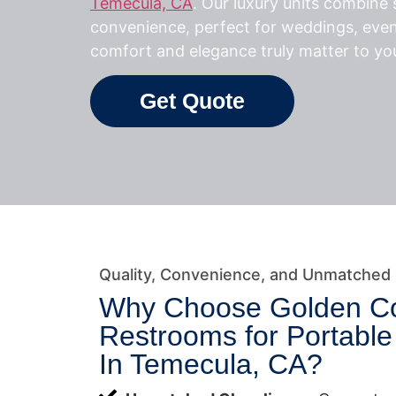
Temecula, CA
. Our luxury units combine s
convenience, perfect for weddings, eve
comfort and elegance truly matter to yo
Get Quote
Quality, Convenience, and Unmatched
Why Choose Golden C
Restrooms for Portabl
In Temecula, CA?