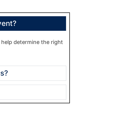
vent?
help determine the right
es?