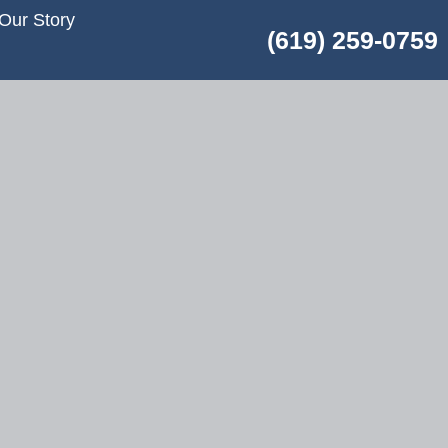
Our Story
(619) 259-0759