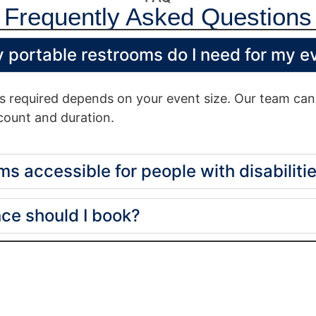
Frequently Asked Questions
 portable restrooms do I need for my e
 required depends on your event size. Our team can 
ount and duration.
ms accessible for people with disabiliti
ce should I book?