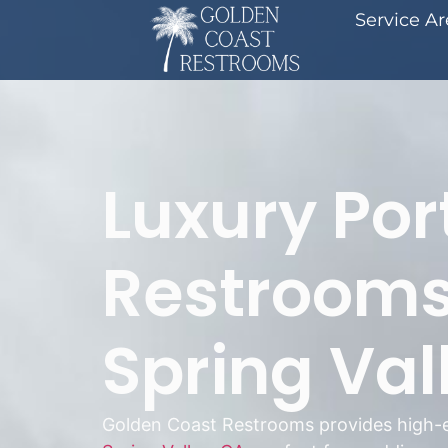
Service A
Luxury Por
Restrooms
Spring Val
Golden Coast Restrooms provides high-e