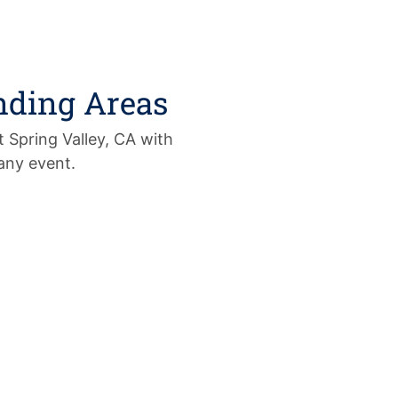
nding Areas
 Spring Valley, CA with
 any event.