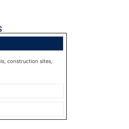
s
s, construction sites,