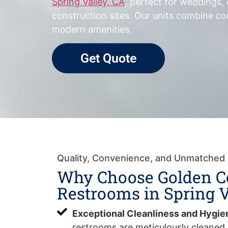
Spring Valley, CA
, perfect for weddings,
construction sites. Our units combine com
modern amenities.
Get Quote
Quality, Convenience, and Unmatched
Why Choose Golden C
Restrooms in Spring V
Exceptional Cleanliness and Hygie
restrooms are meticulously cleaned 