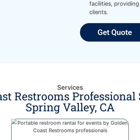
facilities, providin
clients.
Get Quote
Services
st Restrooms Professional 
Spring Valley, CA