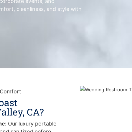
 corporate events, and
fort, cleanliness, and style with
 Comfort
oast
alley, CA?
ne:
Our luxury portable
and sanitized before