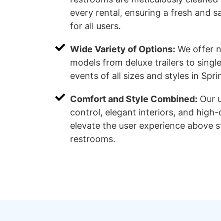
every rental, ensuring a fresh and 
for all users.
Wide Variety of Options:
We offer 
models from deluxe trailers to single 
events of all sizes and styles in Spri
Comfort and Style Combined:
Our u
control, elegant interiors, and high-q
elevate the user experience above 
restrooms.