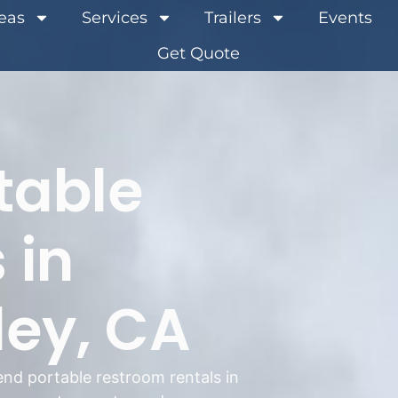
reas
Services
Trailers
Events
Get Quote
table
 in
ley, CA
nd portable restroom rentals in