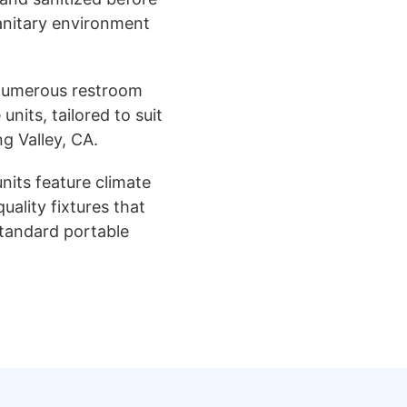
sanitary environment
numerous restroom
units, tailored to suit
ng Valley, CA.
nits feature climate
uality fixtures that
standard portable