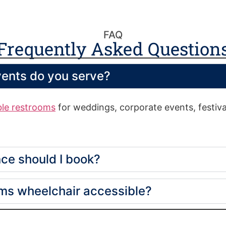
FAQ
Frequently Asked Question
vents do you serve?
ble restrooms
for weddings, corporate events, festival
ce should I book?
oms wheelchair accessible?