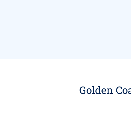
Golden Coa