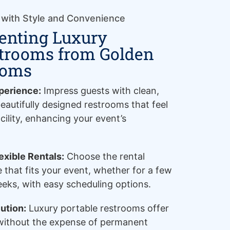
 with Style and Convenience
Renting Luxury
strooms from Golden
ooms
perience:
Impress guests with clean,
eautifully designed restrooms that feel
cility, enhancing your event’s
xible Rentals:
Choose the rental
e that fits your event, whether for a few
eeks, with easy scheduling options.
ution:
Luxury portable restrooms offer
 without the expense of permanent