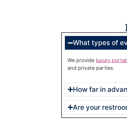
What types of e
We provide
luxury porta
and private parties.
How far in advan
Are your restro