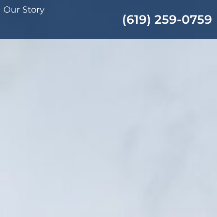
Our Story
(619) 259-0759