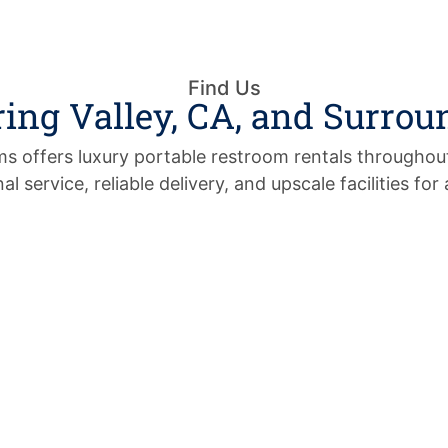
Find Us
ring Valley, CA, and Surrou
 offers luxury portable restroom rentals throughout
al service, reliable delivery, and upscale facilities for