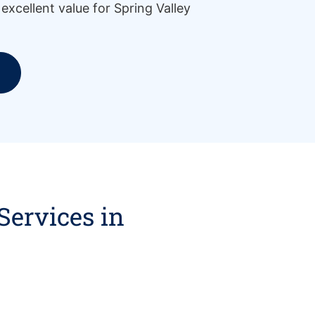
g excellent value for Spring Valley
Services in