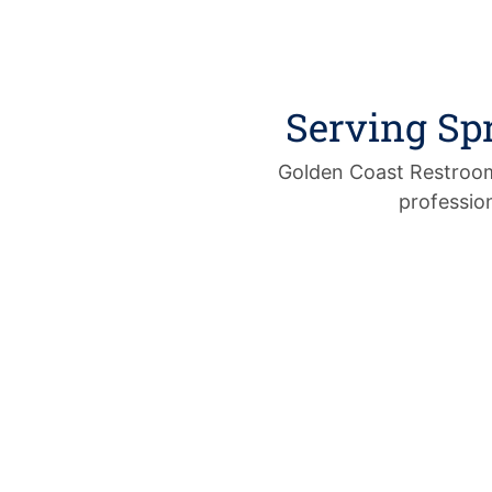
Serving Sp
Golden Coast Restrooms
profession