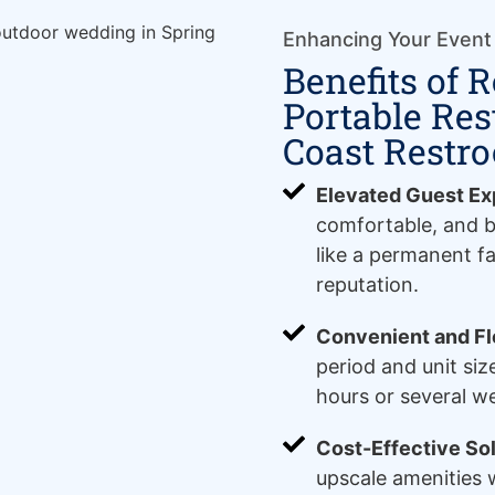
Enhancing Your Event
Benefits of 
Portable Re
Coast Restr
Elevated Guest Ex
comfortable, and b
like a permanent fa
reputation.
Convenient and Fle
period and unit siz
hours or several w
Cost-Effective Sol
upscale amenities