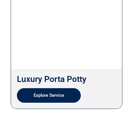
Luxury Porta Potty
Explore Service